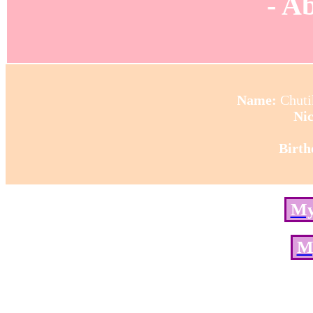
- A
Name:
Chut
Ni
Birth
My
M