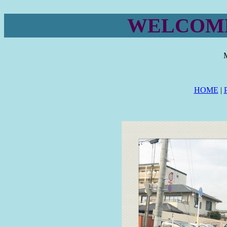
WELCOME
HOME
|