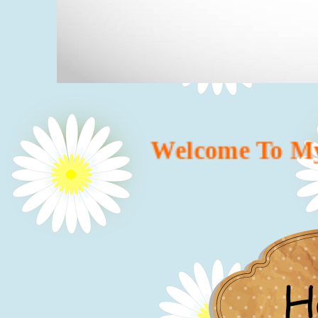
Welcome To My We