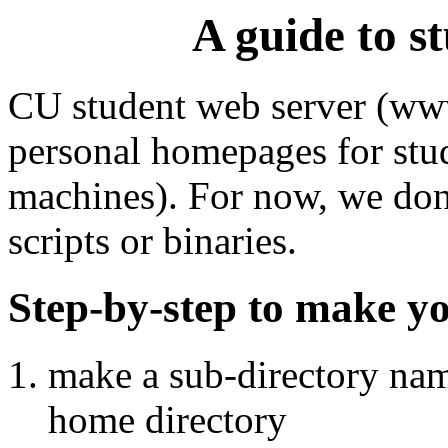
A guide to s
CU student web server (www
personal homepages for stud
machines). For now, we don
scripts or binaries.
Step-by-step to make y
make a sub-directory n
home directory