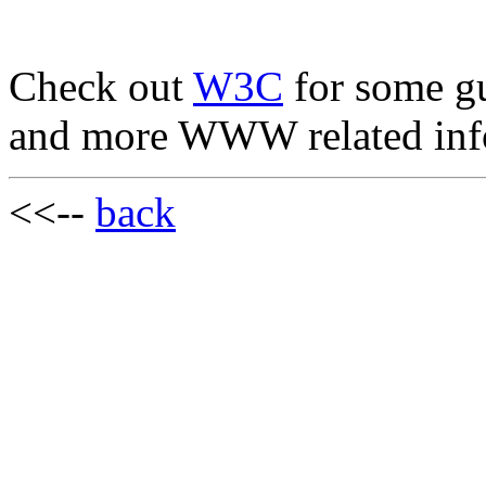
Check out
W3C
for some g
and more WWW related inf
<<--
back