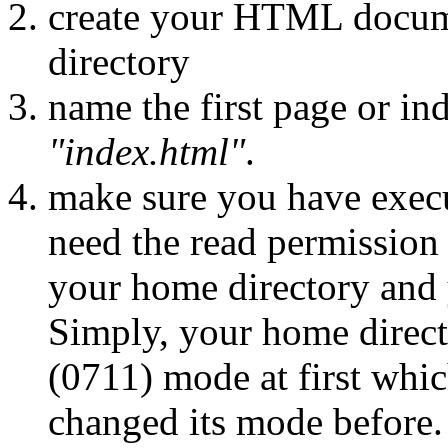
create your HTML docum
directory
name the first page or i
"index.html"
.
make sure you have execu
need the read permission
your home directory and
Simply, your home direc
(0711) mode at first whic
changed its mode before.